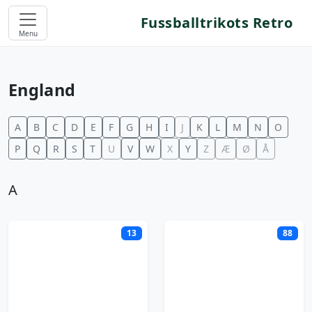
Fussballtrikots Retro
Menu
England
A
B
C
D
E
F
G
H
I
J
K
L
M
N
O
P
Q
R
S
T
U
V
W
X
Y
Z
Æ
Ø
Å
A
13
88