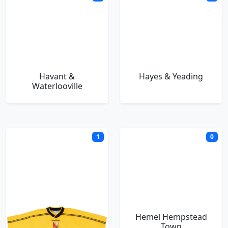
Havant &
Hayes & Yeading
Waterlooville
1
0
Hayes FC
Hemel Hempstead
Town