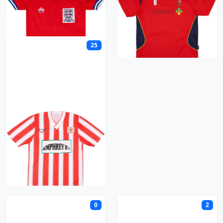
25
Exeter City
F
0
2