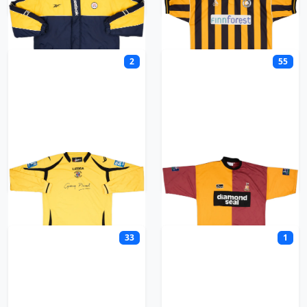
2
55
Brackley Town
Bradford
33
1