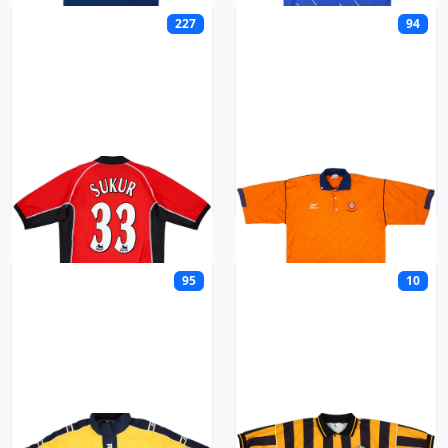
227
94
Blackburn
Blackpool
95
10
Bolton
Boston United