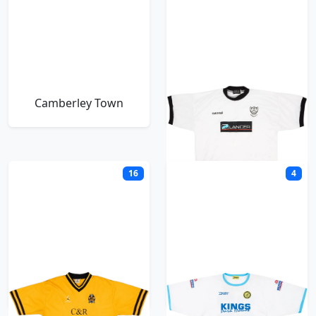
Camberley Town
Cambridge City
16
4
Cambridge United
Canvey Island