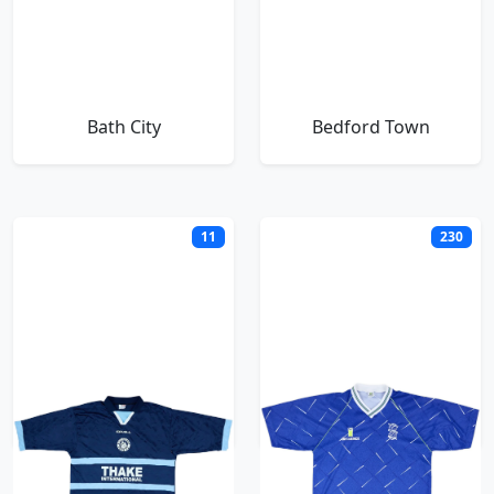
Bath City
Bedford Town
11
230
Billericay Town
Birmingham