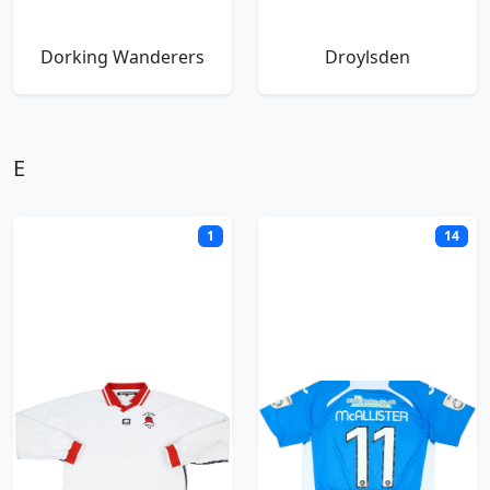
Dorking Wanderers
Droylsden
E
1
14
Eastbourne Borough
Eastleigh