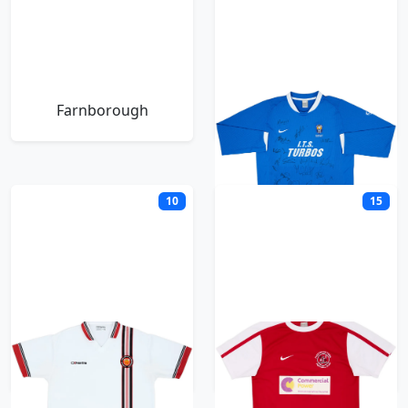
Farnborough
Farsley Celtic
10
15
FC United of
Fleetwood Town
Manchester