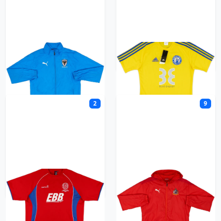
AFC Wimbledon
Alderley United
2
9
Aldershot Town
Altrincham