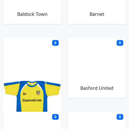
Baldock Town
Barnet
6
0
Barrow
Basford United
0
0