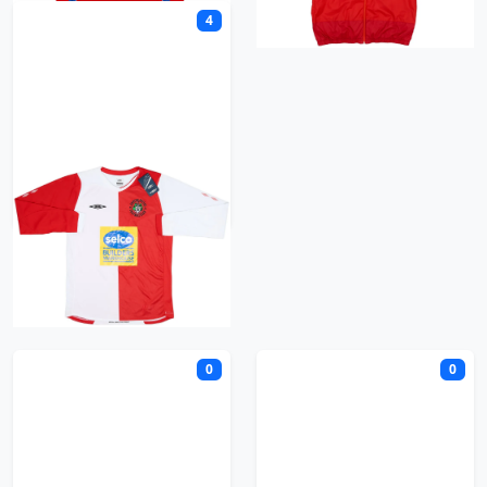
4
Ashton United
B
0
0