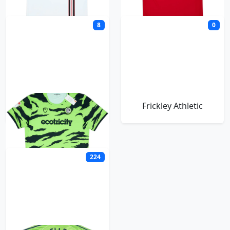
8
0
Forest Green Rovers
Frickley Athletic
224