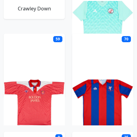
Crawley Down
Crawley Town
59
70
Crewe Alexandra
Crystal Palace
D