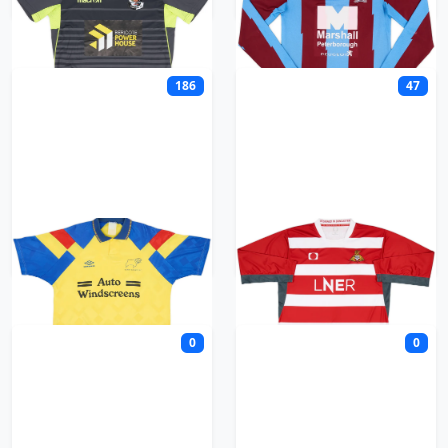
186
47
Derby County
Doncaster Rovers
0
0