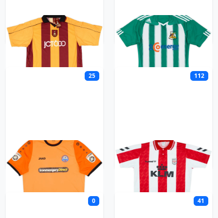
Bradford City
Bradford Park Avenue
25
112
Braintree Town
Brentford
0
41