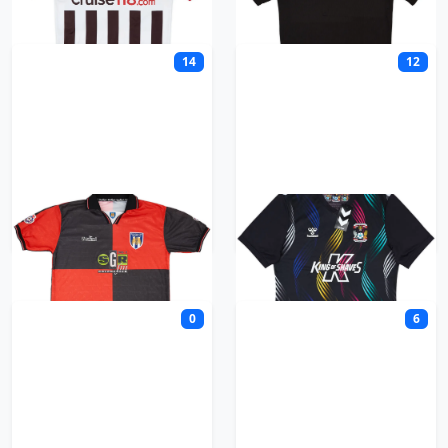
14
12
Colchester United
Coventry City
0
6