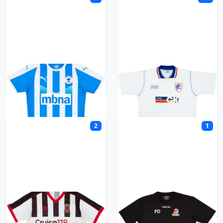
Chester FC
Chesterfield
2
1
Chorley
Cirencester Town