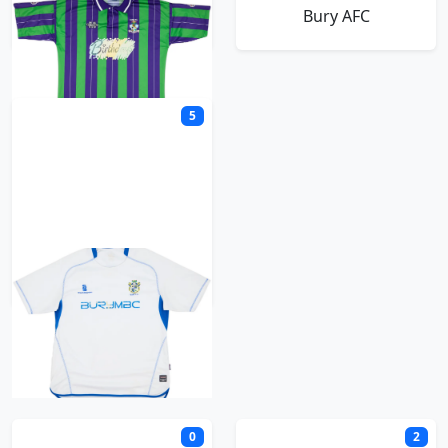
Bury
Bury AFC
5
Bury FC
C
0
2