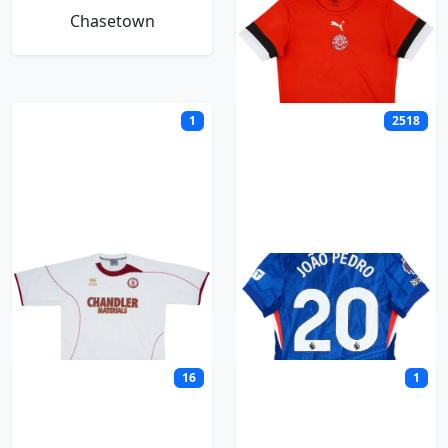
Chasetown
Chatham Town
1
2518
Chelmsford City
Chelsea
16
1