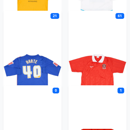
21
61
Carlisle United
Charlton
0
1