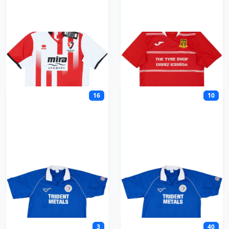
Cheltenham
Cheshunt Town
16
10
Chester
Chester City
3
40