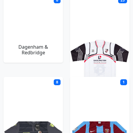
0
25
Dagenham &
Darlington
Redbridge
8
1
Dartford
Deeping Rangers