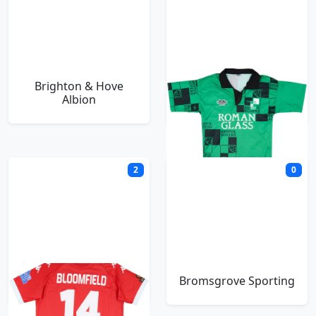
Brighton & Hove
Bristol Rovers
Albion
2
0
Bromley
Bromsgrove Sporting