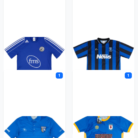
Gateshead
Gillingham
1
1
Gillingham GFC
Glossop North End