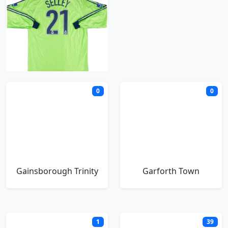
Fulham
G
0
0
Gainsborough Trinity
Garforth Town
1
39