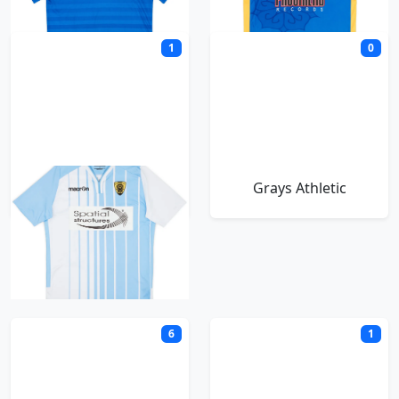
1
0
Gloucester City
Grays Athletic
H
6
1