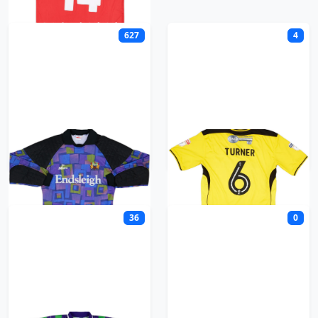
627
4
Burnley
Burton Albion
36
0