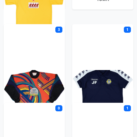
3
1
Hereford United
Hertford Town
0
1