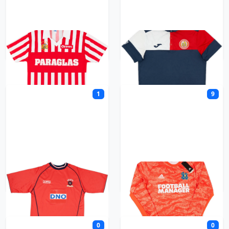
Halifax Town
Harlow Town
1
9
Hartlepool United
Hashtag United
0
0