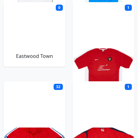
0
1
Eastwood Town
Ebbsfleet United
32
1
England U-21
Essex Cricket Club