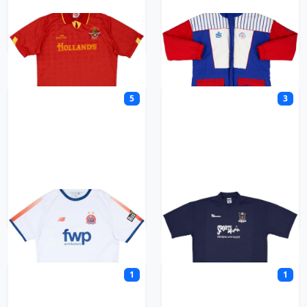
Accrington Stanley
Admiral
5
3
AFC Fylde
AFC Totton
1
1