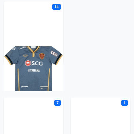
14
Muangthong United
N
7
1