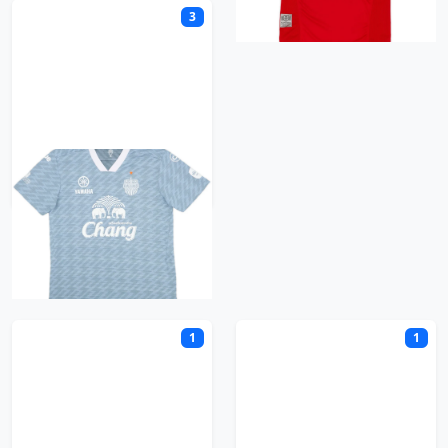
3
Buriram United
C
1
1