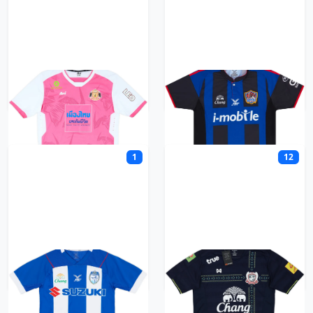
Sisaket FC
Songkhla United
1
12
Sriracha FC
Suphanburi