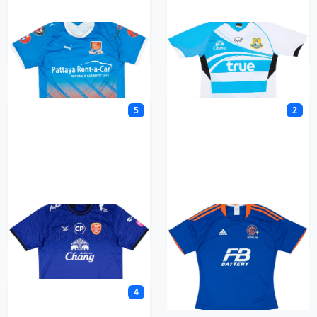
Pattaya City
Pattaya United
5
2
Police Tero
Port FC
4