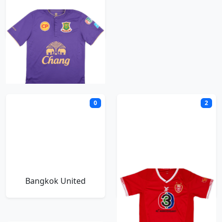
Army United
B
0
2
Bangkok United
BEC Tero Sasana