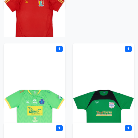
S
1
1
Samut Prakan City
Siam FC
1
1