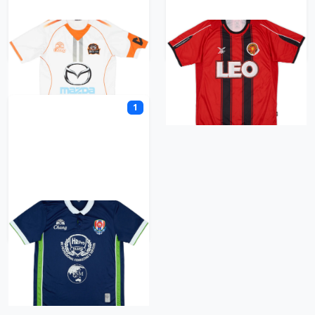
Nakhon Ratchasima
Nakhon Sawan
1
Navy FC
O