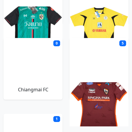
Chainat Hornbill
Chanthaburi
0
5
Chiangmai FC
Chiangrai United
1