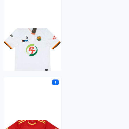
PT Prachuap
R
1
Rayong FC