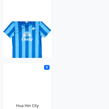
Chonburi
H
0
Hua Hin City