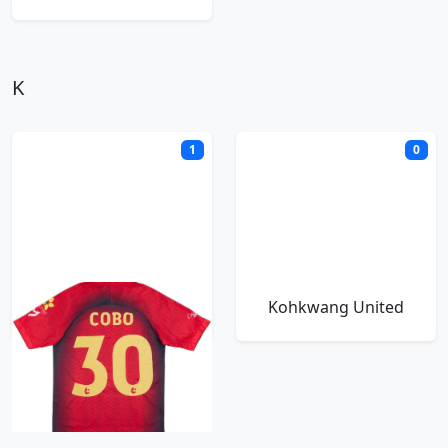
K
1
0
Khon Kaen FC
Kohkwang United
M