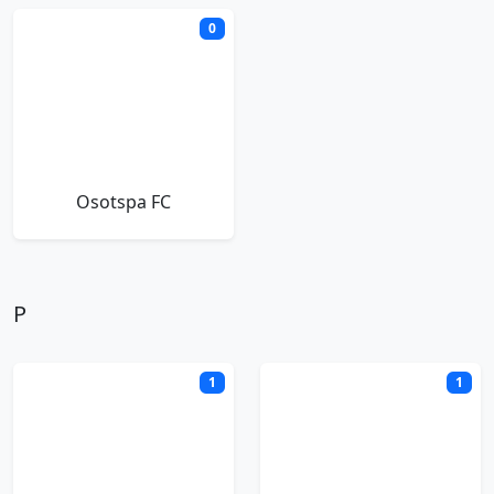
0
Osotspa FC
P
1
1