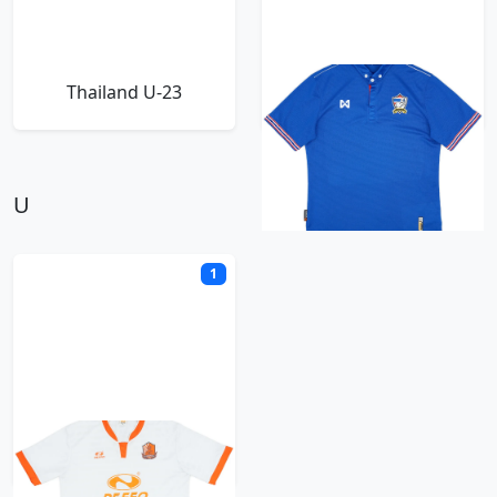
Thailand U-23
Thailand Warrix
U
1
Udon Thani