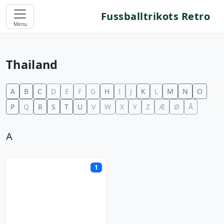
Fussballtrikots Retro
Menu
Thailand
A
B
C
D
E
F
G
H
I
J
K
L
M
N
O
P
Q
R
S
T
U
V
W
X
Y
Z
Æ
Ø
Å
A
1