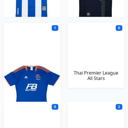
T
1
0
Thai Port FC
Thai Premier League
All Stars
0
2