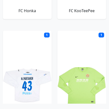
FC Honka
FC KooTeePee
1
1
FC Kuuysi
FC Santa Claus
H