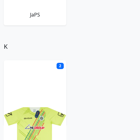
JaPS
K
2
Kiffen