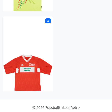
M
3
MyPa
© 2026 Fussballtrikots Retro