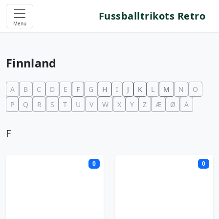
Fussballtrikots Retro
Menu
Finnland
A
B
C
D
E
F
G
H
I
J
K
L
M
N
O
P
Q
R
S
T
U
V
W
X
Y
Z
Æ
Ø
Å
F
0
0