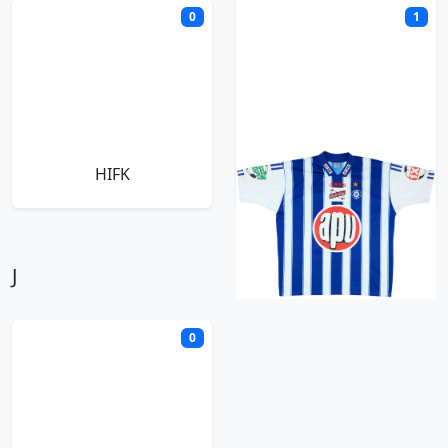
0
1
HIFK
HJK Helsinki
J
0